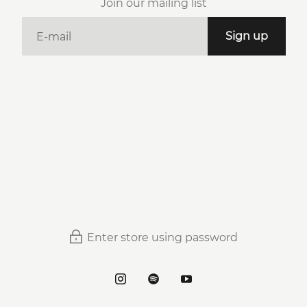
Join our mailing list
E-mail
Sign up
Enter store using password