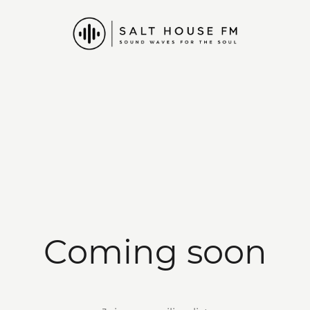
Coming soon