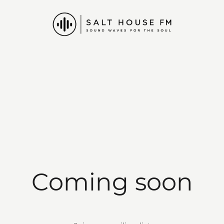
Coming soon