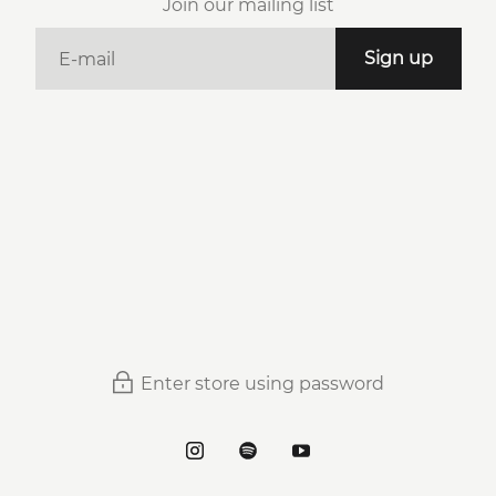
Join our mailing list
E-mail
Sign up
Enter store using password